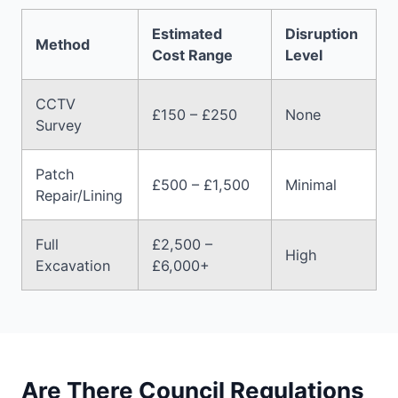
Estimated
Disruption
Method
Cost Range
Level
CCTV
£150 – £250
None
Survey
Patch
£500 – £1,500
Minimal
Repair/Lining
Full
£2,500 –
High
Excavation
£6,000+
Are There Council Regulations