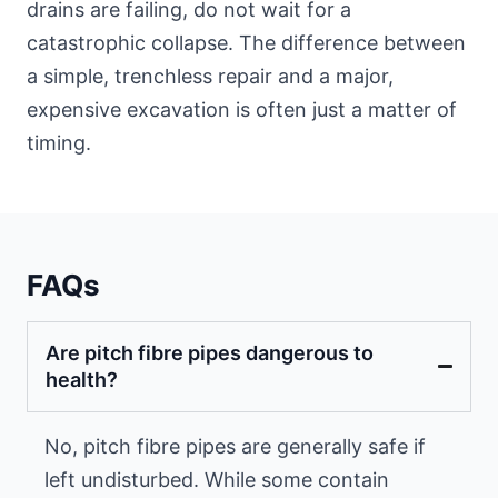
drains are failing, do not wait for a
catastrophic collapse. The difference between
a simple, trenchless repair and a major,
expensive excavation is often just a matter of
timing.
FAQs
Are pitch fibre pipes dangerous to
health?
No, pitch fibre pipes are generally safe if
left undisturbed. While some contain