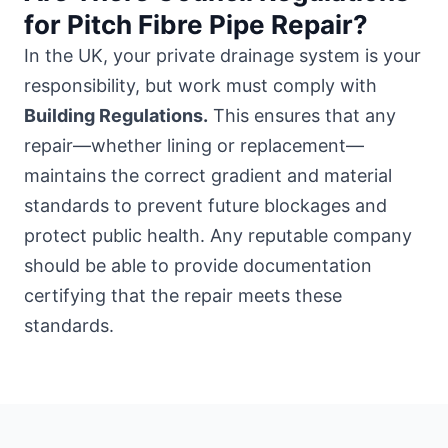
for Pitch Fibre Pipe Repair?
In the UK, your private drainage system is your
responsibility, but work must comply with
Building Regulations.
This ensures that any
repair—whether lining or replacement—
maintains the correct gradient and material
standards to prevent future blockages and
protect public health. Any reputable company
should be able to provide documentation
certifying that the repair meets these
standards.