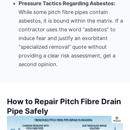
Pressure Tactics Regarding Asbestos:
While some pitch fibre pipes contain
asbestos, it is bound within the matrix. If a
contractor uses the word “asbestos” to
induce fear and justify an exorbitant
“specialized removal” quote without
providing a clear risk assessment, get a
second opinion.
How to Repair Pitch Fibre Drain
Pipe Safely