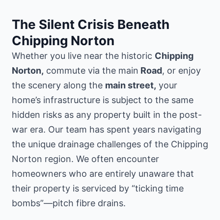
The Silent Crisis Beneath
Chipping Norton
Whether you live near the historic
Chipping
Norton,
commute via the main
Road
, or enjoy
the scenery along the
main street,
your
home’s infrastructure is subject to the same
hidden risks as any property built in the post-
war era. Our team has spent years navigating
the unique drainage challenges of the Chipping
Norton region. We often encounter
homeowners who are entirely unaware that
their property is serviced by “ticking time
bombs”—pitch fibre drains.