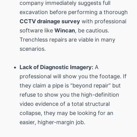
company immediately suggests full
excavation before performing a thorough
CCTV drainage survey
with professional
software like
Wincan
, be cautious.
Trenchless repairs are viable in many
scenarios.
Lack of Diagnostic Imagery:
A
professional will show you the footage. If
they claim a pipe is “beyond repair” but
refuse to show you the high-definition
video evidence of a total structural
collapse, they may be looking for an
easier, higher-margin job.