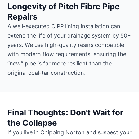
Longevity of Pitch Fibre Pipe
Repairs
A well-executed CIPP lining installation can
extend the life of your drainage system by 50+
years. We use high-quality resins compatible
with modern flow requirements, ensuring the
“new” pipe is far more resilient than the
original coal-tar construction.
Final Thoughts: Don't Wait for
the Collapse
If you live in Chipping Norton and suspect your