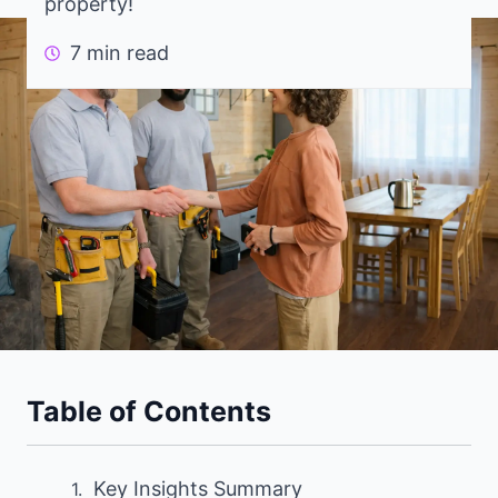
property!
7 min read
Table of Contents
Key Insights Summary