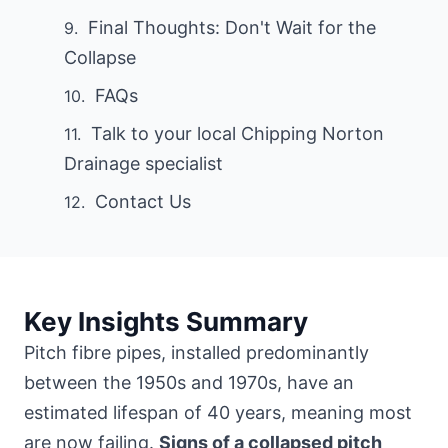
Final Thoughts: Don't Wait for the
Collapse
FAQs
Talk to your local Chipping Norton
Drainage specialist
Contact Us
Key Insights Summary
Pitch fibre pipes, installed predominantly
between the 1950s and 1970s, have an
estimated lifespan of 40 years, meaning most
are now failing.
Signs of a collapsed pitch