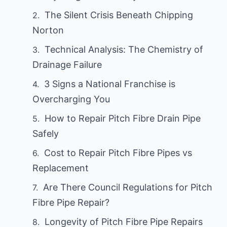
The Silent Crisis Beneath Chipping
Norton
Technical Analysis: The Chemistry of
Drainage Failure
3 Signs a National Franchise is
Overcharging You
How to Repair Pitch Fibre Drain Pipe
Safely
Cost to Repair Pitch Fibre Pipes vs
Replacement
Are There Council Regulations for Pitch
Fibre Pipe Repair?
Longevity of Pitch Fibre Pipe Repairs