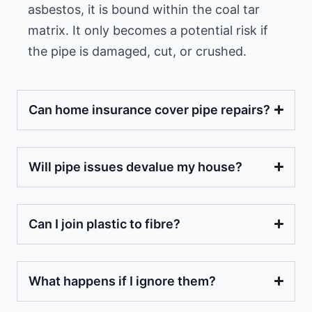
asbestos, it is bound within the coal tar
matrix. It only becomes a potential risk if
the pipe is damaged, cut, or crushed.
Can home insurance cover pipe repairs?
Will pipe issues devalue my house?
Can I join plastic to fibre?
What happens if I ignore them?