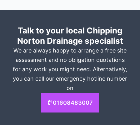
Talk to your local Chipping
Norton Drainage specialist
We are always happy to arrange a free site
assessment and no obligation quotations
for any work you might need. Alternatively,
you can call our emergency hotline number
on
01608483007