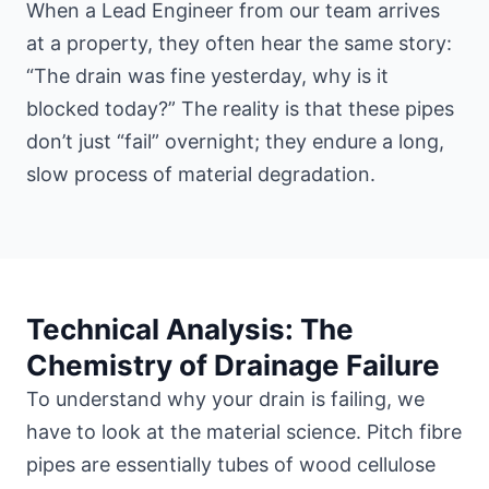
When a Lead Engineer from our team arrives
at a property, they often hear the same story:
“The drain was fine yesterday, why is it
blocked today?” The reality is that these pipes
don’t just “fail” overnight; they endure a long,
slow process of material degradation.
Technical Analysis: The
Chemistry of Drainage Failure
To understand why your drain is failing, we
have to look at the material science. Pitch fibre
pipes are essentially tubes of wood cellulose