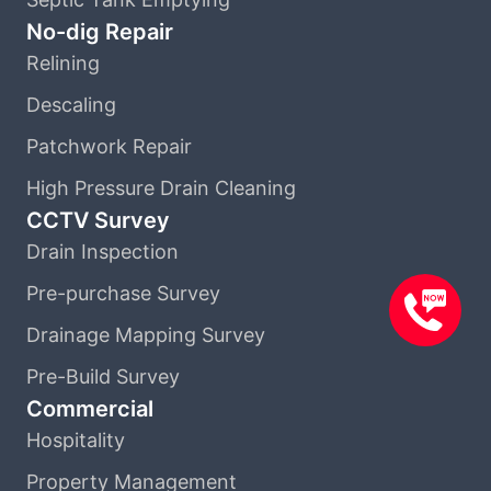
No-dig Repair
Relining
Descaling
Patchwork Repair
High Pressure Drain Cleaning
CCTV Survey
Drain Inspection
Pre-purchase Survey
Drainage Mapping Survey
Pre-Build Survey
Commercial
Hospitality
Property Management