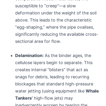
susceptible to “creep”—a slow
deformation under the weight of the soil
above. This leads to the characteristic
“egg-shaping,” where the pipe ovalises,
significantly reducing the available cross-
sectional area for flow.
Delamination:
As the binder ages, the
cellulose layers begin to separate. This
creates internal “blisters” that act as
snags for debris, leading to recurring
blockages that standard high-pressure
water jetting (using equipment like
Whale
Tankers’
high-flow jets) may
inadvertently worsen by tearing the