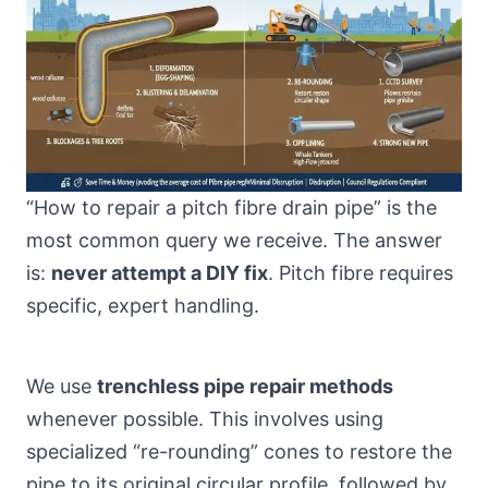
“How to repair a pitch fibre drain pipe” is the
most common query we receive. The answer
is:
never attempt a DIY fix
. Pitch fibre requires
specific, expert handling.
We use
trenchless pipe repair methods
whenever possible. This involves using
specialized “re-rounding” cones to restore the
pipe to its original circular profile, followed by