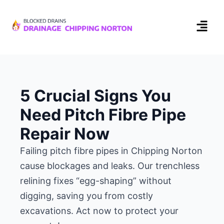
5 Crucial Signs You
Need Pitch Fibre Pipe
Repair Now
Failing pitch fibre pipes in Chipping Norton
cause blockages and leaks. Our trenchless
relining fixes “egg-shaping” without
digging, saving you from costly
excavations. Act now to protect your