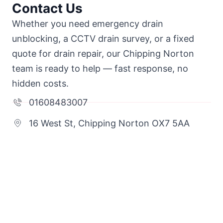
Contact Us
Whether you need emergency drain
unblocking, a CCTV drain survey, or a fixed
quote for drain repair, our Chipping Norton
team is ready to help — fast response, no
hidden costs.
01608483007
16 West St, Chipping Norton OX7 5AA