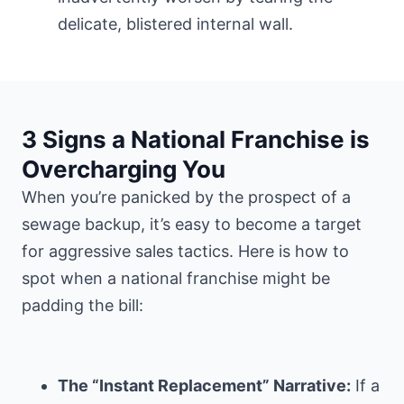
delicate, blistered internal wall.
3 Signs a National Franchise is
Overcharging You
When you’re panicked by the prospect of a
sewage backup, it’s easy to become a target
for aggressive sales tactics. Here is how to
spot when a national franchise might be
padding the bill:
The “Instant Replacement” Narrative:
If a