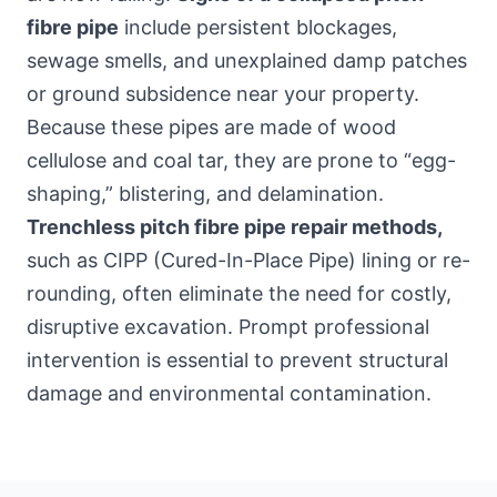
fibre pipe
include persistent blockages,
sewage smells, and unexplained damp patches
or ground subsidence near your property.
Because these pipes are made of wood
cellulose and coal tar, they are prone to “egg-
shaping,” blistering, and delamination.
Trenchless pitch fibre pipe repair methods,
such as CIPP (Cured-In-Place Pipe) lining or re-
rounding, often eliminate the need for costly,
disruptive excavation. Prompt professional
intervention is essential to prevent structural
damage and environmental contamination.