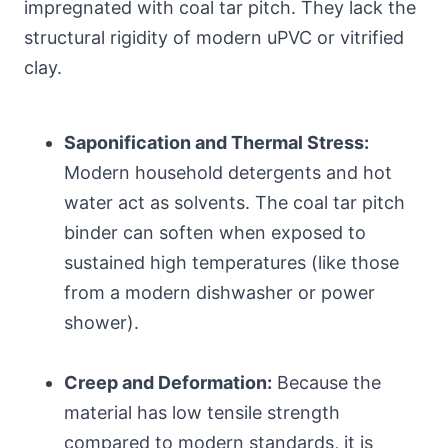
impregnated with coal tar pitch. They lack the
structural rigidity of modern uPVC or vitrified
clay.
Saponification and Thermal Stress:
Modern household detergents and hot
water act as solvents. The coal tar pitch
binder can soften when exposed to
sustained high temperatures (like those
from a modern dishwasher or power
shower).
Creep and Deformation:
Because the
material has low tensile strength
compared to modern standards, it is