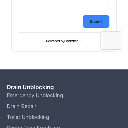
Drain Unblocking
Emergency Unblocking
Drain Repair
Toilet Unblocking
Septic Tank Emptying