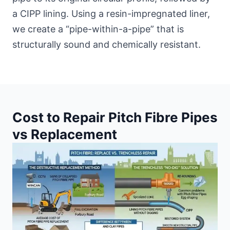
a CIPP lining. Using a resin-impregnated liner,
we create a “pipe-within-a-pipe” that is
structurally sound and chemically resistant.
Cost to Repair Pitch Fibre Pipes
vs Replacement