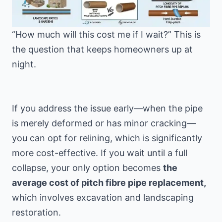
“How much will this cost me if I wait?” This is
the question that keeps homeowners up at
night.
If you address the issue early—when the pipe
is merely deformed or has minor cracking—
you can opt for relining, which is significantly
more cost-effective. If you wait until a full
collapse, your only option becomes
the
average cost of pitch fibre pipe replacement,
which involves excavation and landscaping
restoration.