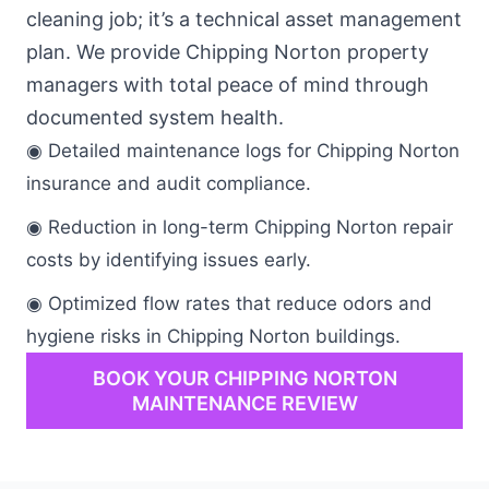
cleaning job; it’s a technical asset management
plan. We provide Chipping Norton property
managers with total peace of mind through
documented system health.
◉ Detailed maintenance logs for Chipping Norton
insurance and audit compliance.
◉ Reduction in long-term Chipping Norton repair
costs by identifying issues early.
◉ Optimized flow rates that reduce odors and
hygiene risks in Chipping Norton buildings.
BOOK YOUR CHIPPING NORTON
MAINTENANCE REVIEW