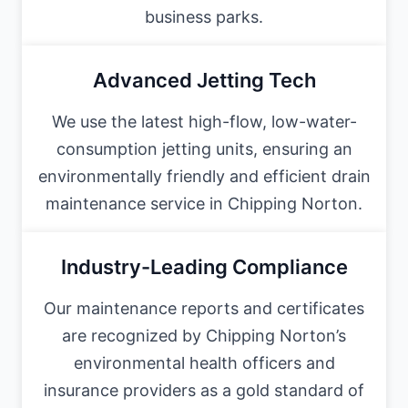
business parks.
Advanced Jetting Tech
We use the latest high-flow, low-water-
consumption jetting units, ensuring an
environmentally friendly and efficient drain
maintenance service in Chipping Norton.
Industry-Leading Compliance
Our maintenance reports and certificates
are recognized by Chipping Norton’s
environmental health officers and
insurance providers as a gold standard of