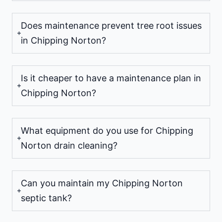
Does maintenance prevent tree root issues
in Chipping Norton?
Is it cheaper to have a maintenance plan in
Chipping Norton?
What equipment do you use for Chipping
Norton drain cleaning?
Can you maintain my Chipping Norton
septic tank?