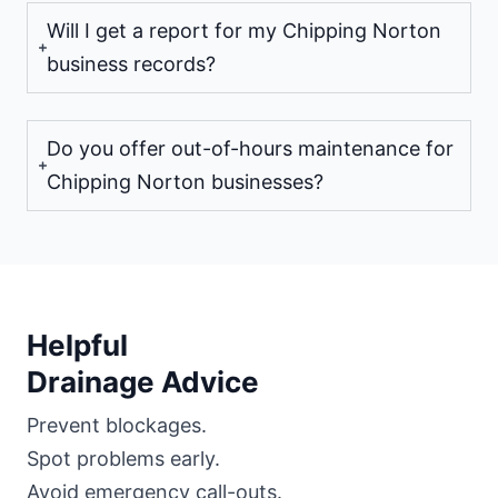
Will I get a report for my Chipping Norton
business records?
Do you offer out-of-hours maintenance for
Chipping Norton businesses?
Helpful
Drainage Advice
Prevent blockages.
Spot problems early.
Avoid emergency call-outs.