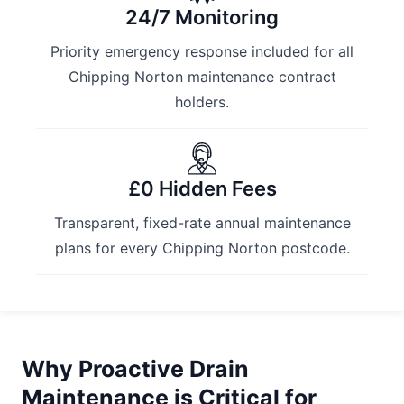
24/7 Monitoring
Priority emergency response included for all
Chipping Norton maintenance contract
holders.
£0 Hidden Fees
Transparent, fixed-rate annual maintenance
plans for every Chipping Norton postcode.
Why Proactive Drain
Maintenance is Critical for