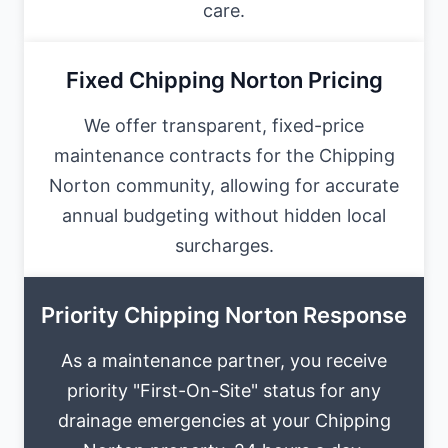
care.
Fixed Chipping Norton Pricing
We offer transparent, fixed-price
maintenance contracts for the Chipping
Norton community, allowing for accurate
annual budgeting without hidden local
surcharges.
Priority Chipping Norton Response
As a maintenance partner, you receive
priority "First-On-Site" status for any
drainage emergencies at your Chipping