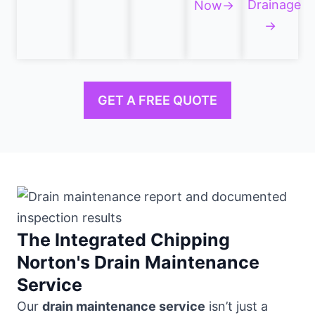
Drainage
Now→
→
GET A FREE QUOTE
The Integrated Chipping
Norton's Drain Maintenance
Service
Our
drain maintenance service
isn’t just a