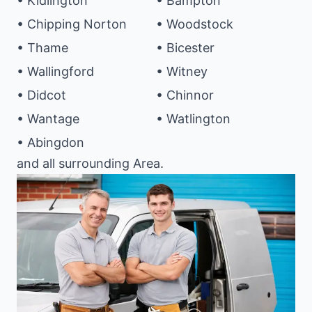
• Kidlington
• Bampton
• Chipping Norton
• Woodstock
• Thame
• Bicester
• Wallingford
• Witney
• Didcot
• Chinnor
• Wantage
• Watlington
• Abingdon
and all surrounding Area.