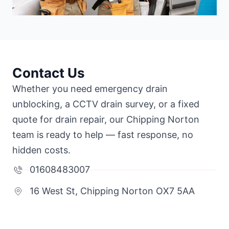
Contact Us
Whether you need emergency drain
unblocking, a CCTV drain survey, or a fixed
quote for drain repair, our Chipping Norton
team is ready to help — fast response, no
hidden costs.
01608483007
16 West St, Chipping Norton OX7 5AA