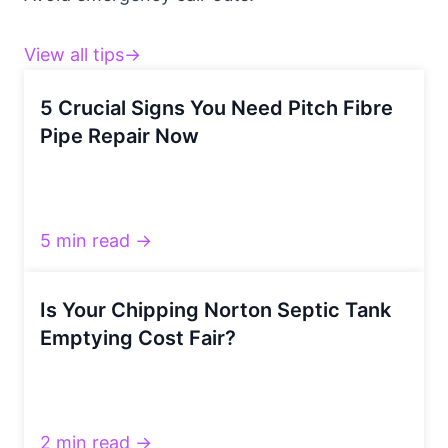
View all tips→
5 Crucial Signs You Need Pitch Fibre
Pipe Repair Now
5 min read →
Is Your Chipping Norton Septic Tank
Emptying Cost Fair?
2 min read →