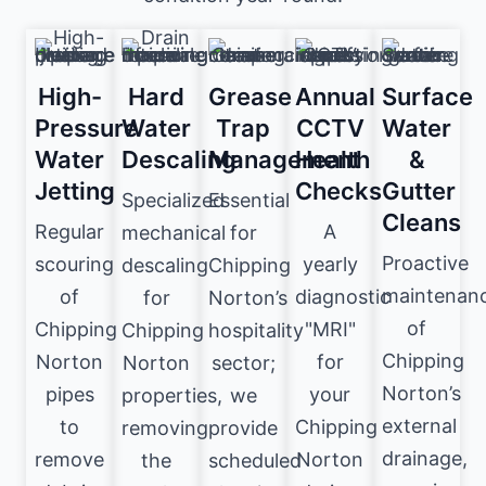
High-
Hard
Grease
Annual
Surface
Pressure
Water
Trap
CCTV
Water
Water
Descaling
Management
Health
&
Jetting
Checks
Gutter
Specialized
Essential
Cleans
Regular
A
mechanical
for
Proactive
scouring
yearly
descaling
Chipping
maintenan
of
diagnostic
for
Norton’s
of
Chipping
"MRI"
Chipping
hospitality
Chipping
Norton
for
Norton
sector;
Norton’s
pipes
your
properties,
we
external
to
Chipping
removing
provide
drainage,
remove
Norton
the
scheduled