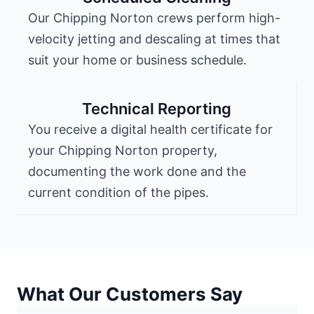
Our Chipping Norton crews perform high-
velocity jetting and descaling at times that
suit your home or business schedule.
Technical Reporting
You receive a digital health certificate for
your Chipping Norton property,
documenting the work done and the
current condition of the pipes.
What Our Customers Say