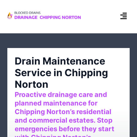
Drain Maintenance
Service in Chipping
Norton
Proactive drainage care and
planned maintenance for
Chipping Norton’s residential
and commercial estates. Stop
emergencies before they start