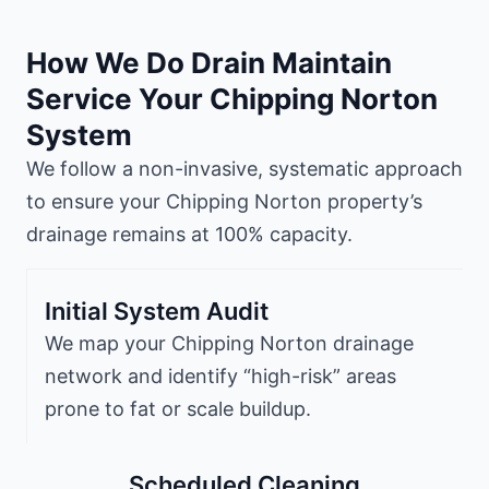
How We Do Drain Maintain
Service Your Chipping Norton
System
We follow a non-invasive, systematic approach
to ensure your Chipping Norton property’s
drainage remains at 100% capacity.
Initial System Audit
We map your Chipping Norton drainage
network and identify “high-risk” areas
prone to fat or scale buildup.
Scheduled Cleaning