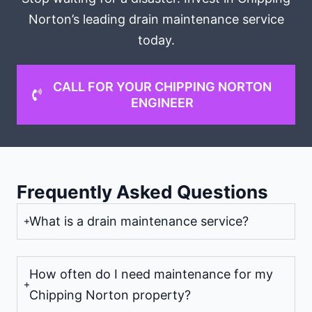
Norton’s leading drain maintenance service
today.
CALL FOR YOUR CHIPPING NORTON
ENGINEER
Frequently Asked Questions
What is a drain maintenance service?
How often do I need maintenance for my
Chipping Norton property?