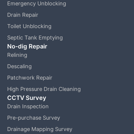
Emergency Unblocking
Drain Repair
Toilet Unblocking
Septic Tank Emptying
No-dig Repair
Relining
Descaling
Patchwork Repair
High Pressure Drain Cleaning
CCTV Survey
Drain Inspection
Pre-purchase Survey
Drainage Mapping Survey