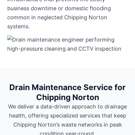
business downtime or domestic flooding
common in neglected Chipping Norton
systems.
Drain Maintenance Service for
Chipping Norton
We deliver a data-driven approach to drainage
health, offering specialized services that keep
Chipping Norton’s waste networks in peak
condition year-round.