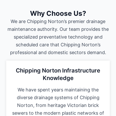
Why Choose Us?
We are Chipping Norton’s premier drainage
maintenance authority. Our team provides the
specialized preventative technology and
scheduled care that Chipping Norton’s
professional and domestic sectors demand.
Chipping Norton Infrastructure
Knowledge
We have spent years maintaining the
diverse drainage systems of Chipping
Norton, from heritage Victorian brick
sewers to the modern plastic networks of