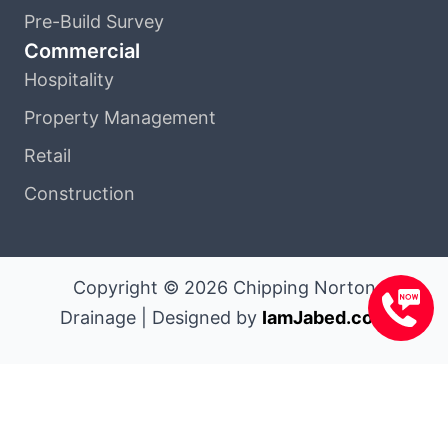
Pre-Build Survey
Commercial
Hospitality
Property Management
Retail
Construction
Copyright © 2026 Chipping Norton
Drainage | Designed by
IamJabed.com