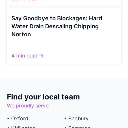
Say Goodbye to Blockages: Hard
Water Drain Descaling Chipping
Norton
4 min read →
Find your local team
We proudly serve
• Oxford
• Banbury