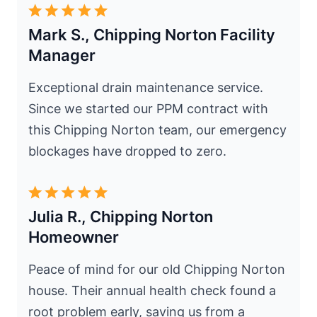
Mark S., Chipping Norton Facility
Manager
Exceptional drain maintenance service.
Since we started our PPM contract with
this Chipping Norton team, our emergency
blockages have dropped to zero.
Julia R., Chipping Norton
Homeowner
Peace of mind for our old Chipping Norton
house. Their annual health check found a
root problem early, saving us from a