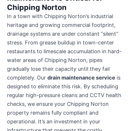
Chipping Norton
In a town with Chipping Norton’s industrial
heritage and growing commercial footprint,
drainage systems are under constant “silent”
stress. From grease buildup in town-center
restaurants to limescale accumulation in hard-
water areas of Chipping Norton, pipes
gradually lose their capacity until they fail
completely. Our
drain maintenance service
is
designed to eliminate this risk. By scheduling
regular high-pressure cleans and CCTV health
checks, we ensure your Chipping Norton
property remains fully compliant and
operational. It’s an investment in your
infrastructure that prevents the costly