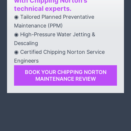
with Chipping Norton’s
technical experts.
◉ Tailored Planned Preventative
Maintenance (PPM)
◉ High-Pressure Water Jetting &
Descaling
◉ Certified Chipping Norton Service
Engineers
BOOK YOUR CHIPPING NORTON
MAINTENANCE REVIEW