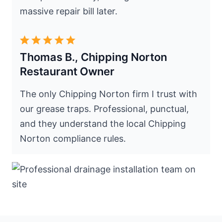
massive repair bill later.
Thomas B., Chipping Norton
Restaurant Owner
The only Chipping Norton firm I trust with
our grease traps. Professional, punctual,
and they understand the local Chipping
Norton compliance rules.