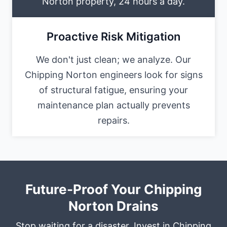
Norton property, 24 hours a day.
Proactive Risk Mitigation
We don't just clean; we analyze. Our
Chipping Norton engineers look for signs
of structural fatigue, ensuring your
maintenance plan actually prevents
repairs.
Future-Proof Your Chipping
Norton Drains
Stop waiting for a disaster. Invest in Chipping