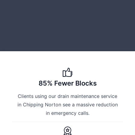
85% Fewer Blocks
Clients using our drain maintenance service
in Chipping Norton see a massive reduction
in emergency calls.