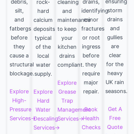
ensuring
debris,
drains,
rock-
cleaning
storm
silt,
identifying
hard
and
drains
and
minor
calcium
maintenance
and
fatbergs
fractures
deposits
to keep
gullies
before
or root
typical
your
are
they
ingress
of the
kitchen
clear
cause a
before
local
drains
for the
structural
they
water
compliant.
heavy
blockage.
require
supply.
UK rain
major
Explore
seasons.
Explore
repair.
Explore
Grease
High-
Hard
Trap
Get A
Pressure
Book
Water
Management
Free
Services→
Health
Descaling
Services→
Quote
Checks
Services→