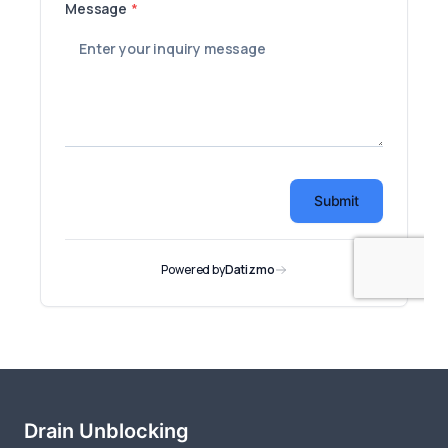
Drain Unblocking