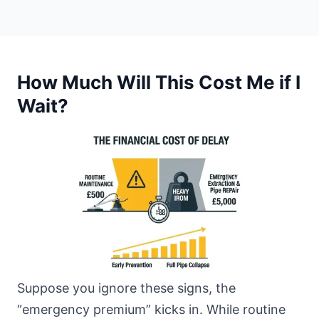
How Much Will This Cost Me if I
Wait?
Suppose you ignore these signs, the
“emergency premium” kicks in. While routine