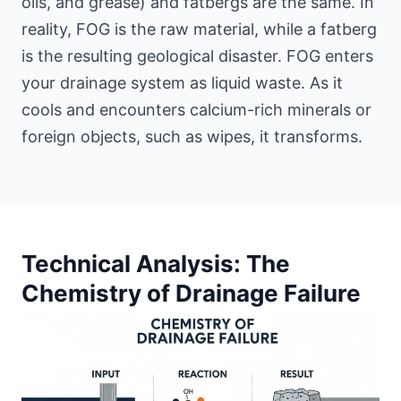
oils, and grease) and fatbergs are the same. In
reality, FOG is the raw material, while a fatberg
is the resulting geological disaster. FOG enters
your drainage system as liquid waste. As it
cools and encounters calcium-rich minerals or
foreign objects, such as wipes, it transforms.
Technical Analysis: The
Chemistry of Drainage Failure