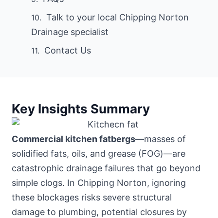
Talk to your local Chipping Norton
Drainage specialist
Contact Us
Key Insights Summary
Commercial kitchen fatbergs
—masses of
solidified fats, oils, and grease (FOG)—are
catastrophic drainage failures that go beyond
simple clogs. In Chipping Norton, ignoring
these blockages risks severe structural
damage to plumbing, potential closures by