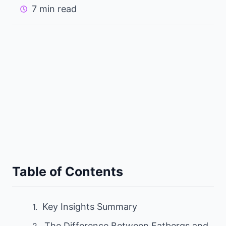
7 min read
Table of Contents
Key Insights Summary
The Difference Between Fatbergs and