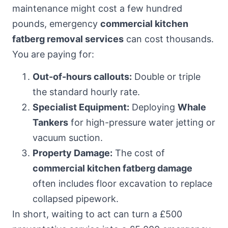
maintenance might cost a few hundred
pounds, emergency
commercial kitchen
fatberg removal services
can cost thousands.
You are paying for:
Out-of-hours callouts:
Double or triple
the standard hourly rate.
Specialist Equipment:
Deploying
Whale
Tankers
for high-pressure water jetting or
vacuum suction.
Property Damage:
The cost of
commercial kitchen fatberg damage
often includes floor excavation to replace
collapsed pipework.
In short, waiting to act can turn a £500