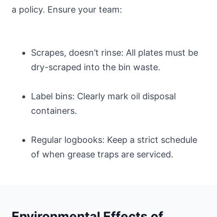
a policy. Ensure your team:
Scrapes, doesn’t rinse: All plates must be
dry-scraped into the bin waste.
Label bins: Clearly mark oil disposal
containers.
Regular logbooks: Keep a strict schedule
of when grease traps are serviced.
Environmental Effects of