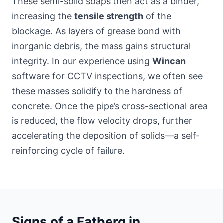
These semi-solid soaps then act as a binder,
increasing the
tensile strength
of the
blockage. As layers of grease bond with
inorganic debris, the mass gains structural
integrity. In our experience using
Wincan
software for CCTV inspections, we often see
these masses solidify to the hardness of
concrete. Once the pipe’s cross-sectional area
is reduced, the flow velocity drops, further
accelerating the deposition of solids—a self-
reinforcing cycle of failure.
Signs of a Fatberg in