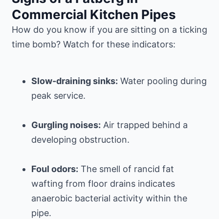
Commercial Kitchen Pipes
How do you know if you are sitting on a ticking
time bomb? Watch for these indicators:
Slow-draining sinks:
Water pooling during
peak service.
Gurgling noises:
Air trapped behind a
developing obstruction.
Foul odors:
The smell of rancid fat
wafting from floor drains indicates
anaerobic bacterial activity within the
pipe.