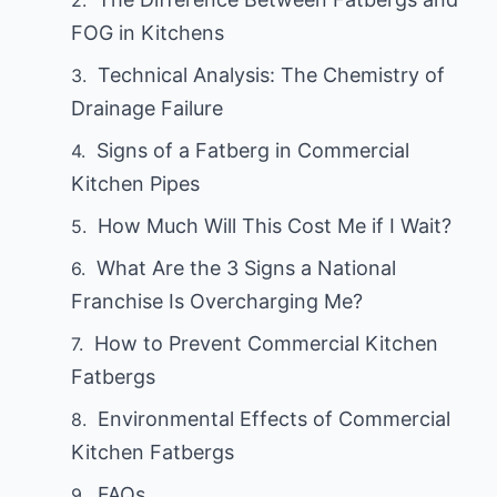
FOG in Kitchens
Technical Analysis: The Chemistry of
Drainage Failure
Signs of a Fatberg in Commercial
Kitchen Pipes
How Much Will This Cost Me if I Wait?
What Are the 3 Signs a National
Franchise Is Overcharging Me?
How to Prevent Commercial Kitchen
Fatbergs
Environmental Effects of Commercial
Kitchen Fatbergs
FAQs