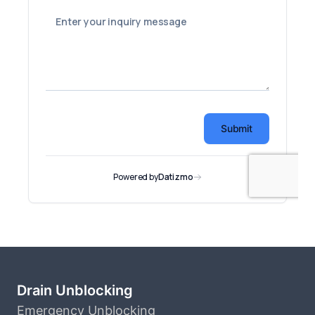
Drain Unblocking
Emergency Unblocking