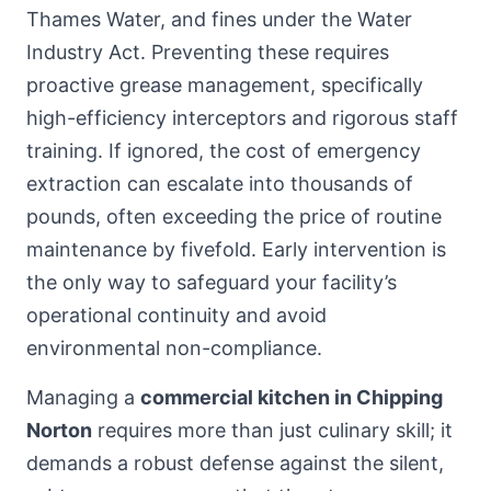
Thames Water, and fines under the Water
Industry Act. Preventing these requires
proactive grease management, specifically
high-efficiency interceptors and rigorous staff
training. If ignored, the cost of emergency
extraction can escalate into thousands of
pounds, often exceeding the price of routine
maintenance by fivefold. Early intervention is
the only way to safeguard your facility’s
operational continuity and avoid
environmental non-compliance.
Managing a
commercial kitchen in Chipping
Norton
requires more than just culinary skill; it
demands a robust defense against the silent,