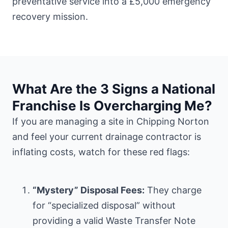
preventative service into a £5,000 emergency
recovery mission.
What Are the 3 Signs a National
Franchise Is Overcharging Me?
If you are managing a site in Chipping Norton
and feel your current drainage contractor is
inflating costs, watch for these red flags:
“Mystery” Disposal Fees:
They charge
for “specialized disposal” without
providing a valid Waste Transfer Note