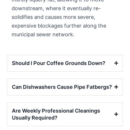
downstream, where it eventually re-
solidifies and causes more severe,
expensive blockages further along the
municipal sewer network.
Should I Pour Coffee Grounds Down?
Can Dishwashers Cause Pipe Fatbergs?
Are Weekly Professional Cleanings
Usually Required?