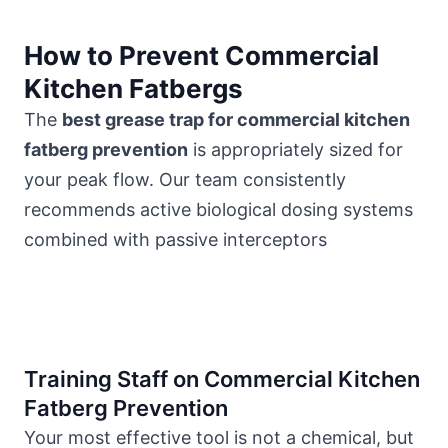
How to Prevent Commercial
Kitchen Fatbergs
The
best grease trap for commercial kitchen
fatberg prevention
is appropriately sized for
your peak flow. Our team consistently
recommends active biological dosing systems
combined with passive interceptors
Training Staff on Commercial Kitchen
Fatberg Prevention
Your most effective tool is not a chemical, but