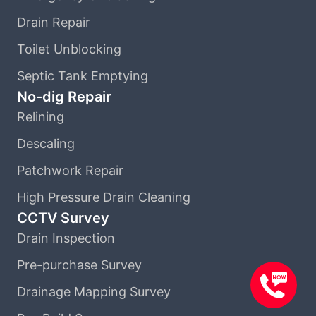
Drain Repair
Toilet Unblocking
Septic Tank Emptying
No-dig Repair
Relining
Descaling
Patchwork Repair
High Pressure Drain Cleaning
CCTV Survey
Drain Inspection
Pre-purchase Survey
Drainage Mapping Survey