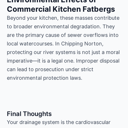
Commercial Kitchen Fatbergs
Beyond your kitchen, these masses contribute
to broader environmental degradation. They
are the primary cause of sewer overflows into
local watercourses. In Chipping Norton,
protecting our river systems is not just a moral
imperative—it is a legal one. Improper disposal
can lead to prosecution under strict
environmental protection laws.
Final Thoughts
Your drainage system is the cardiovascular