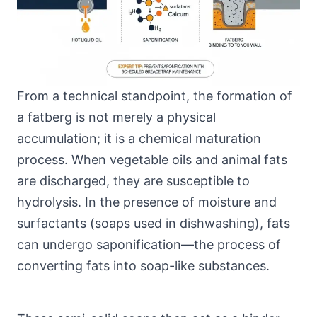
From a technical standpoint, the formation of
a fatberg is not merely a physical
accumulation; it is a chemical maturation
process. When vegetable oils and animal fats
are discharged, they are susceptible to
hydrolysis. In the presence of moisture and
surfactants (soaps used in dishwashing), fats
can undergo saponification—the process of
converting fats into soap-like substances.