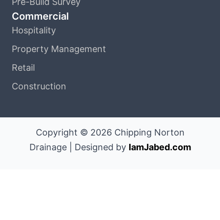
Pre-Build Survey
Commercial
Hospitality
Property Management
Retail
Construction
Copyright © 2026 Chipping Norton
Drainage | Designed by
IamJabed.com