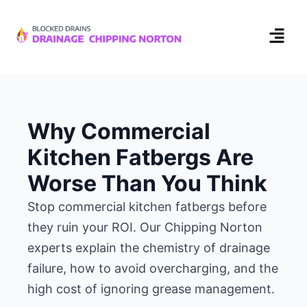
Why Commercial
Kitchen Fatbergs Are
Worse Than You Think
Stop commercial kitchen fatbergs before
they ruin your ROI. Our Chipping Norton
experts explain the chemistry of drainage
failure, how to avoid overcharging, and the
high cost of ignoring grease management.