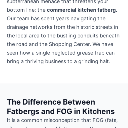
subterranean menace that threatens your
bottom line: the
commercial kitchen fatberg.
Our team has spent years navigating the
drainage networks from the historic streets
in
the local area
to the bustling conduits beneath
the road and the Shopping Center. We have
seen how a single neglected grease trap can
bring a thriving business to a grinding halt.
The Difference Between
Fatbergs and FOG in Kitchens
It is a common misconception that FOG (fats,