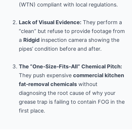
(WTN) compliant with local regulations.
Lack of Visual Evidence:
They perform a
“clean” but refuse to provide footage from
a
Ridgid
inspection camera showing the
pipes’ condition before and after.
The “One-Size-Fits-All” Chemical Pitch:
They push expensive
commercial kitchen
fat-removal chemicals
without
diagnosing the root cause of why your
grease trap is failing to contain FOG in the
first place.