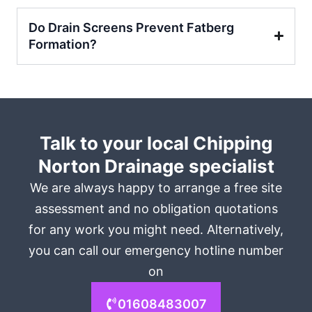
Do Drain Screens Prevent Fatberg
Formation?
Talk to your local Chipping
Norton Drainage specialist
We are always happy to arrange a free site
assessment and no obligation quotations
for any work you might need. Alternatively,
you can call our emergency hotline number
on
01608483007