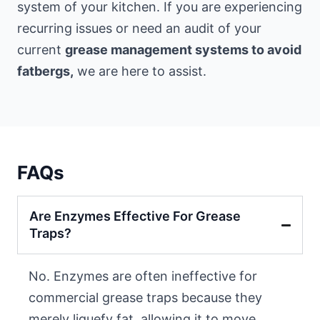
system of your kitchen. If you are experiencing
recurring issues or need an audit of your
current
grease management systems to avoid
fatbergs,
we are here to assist.
FAQs
Are Enzymes Effective For Grease
Traps?
No. Enzymes are often ineffective for
commercial grease traps because they
merely liquefy fat, allowing it to move