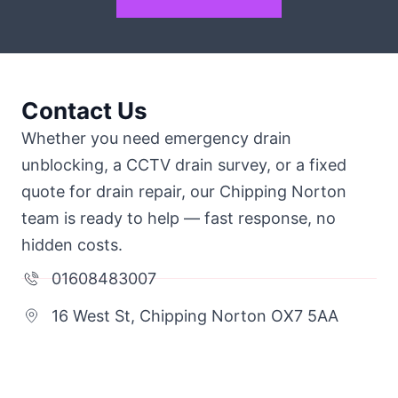
Contact Us
Whether you need emergency drain
unblocking, a CCTV drain survey, or a fixed
quote for drain repair, our Chipping Norton
team is ready to help — fast response, no
hidden costs.
01608483007
16 West St, Chipping Norton OX7 5AA