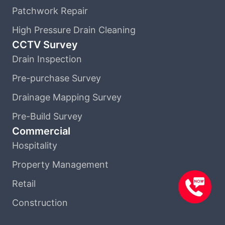
Patchwork Repair
High Pressure Drain Cleaning
CCTV Survey
Drain Inspection
Pre-purchase Survey
Drainage Mapping Survey
Pre-Build Survey
Commercial
Hospitality
Property Management
Retail
Construction