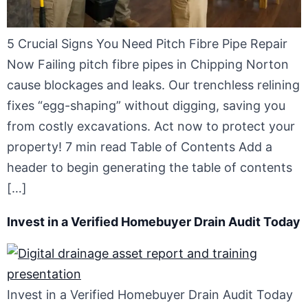
5 Crucial Signs You Need Pitch Fibre Pipe Repair
Now Failing pitch fibre pipes in Chipping Norton
cause blockages and leaks. Our trenchless relining
fixes “egg-shaping” without digging, saving you
from costly excavations. Act now to protect your
property! 7 min read Table of Contents Add a
header to begin generating the table of contents
[…]
Invest in a Verified Homebuyer Drain Audit Today
Invest in a Verified Homebuyer Drain Audit Today