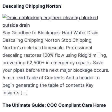
Descaling Chipping Norton
Say Goodbye to Blockages: Hard Water Drain
Descaling Chipping Norton Stop Chipping
Norton’s rock-hard limescale. Professional
descaling restores 100% flow using Ridgid milling,
preventing £2,500+ in emergency repairs. Save
your pipes before the next major blockage occurs.
5 min read Table of Contents Add a header to
begin generating the table of contents Key
Insights […]
The Ultimate Guide: CQC Compliant Care Home