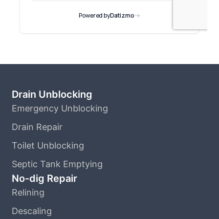
Drain Unblocking
Emergency Unblocking
Drain Repair
Toilet Unblocking
Septic Tank Emptying
No-dig Repair
Relining
Descaling