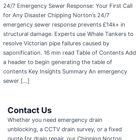
24/7 Emergency Sewer Response: Your First Call
for Any Disaster Chipping Norton’s 24/7
emergency sewer response prevents £14k+ in
structural damage. Experts use Whale Tankers to
resolve Victorian pipe failures caused by
saponification. 16 min read Table of Contents Add
a header to begin generating the table of
contents Key Insights Summary An emergency
sewer […]
Contact Us
Whether you need emergency drain
unblocking, a CCTV drain survey, or a fixed
quote for drain repair, our Chipping Norton