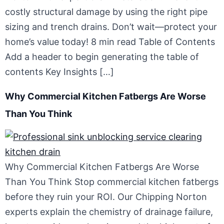
costly structural damage by using the right pipe
sizing and trench drains. Don’t wait—protect your
home’s value today! 8 min read Table of Contents
Add a header to begin generating the table of
contents Key Insights […]
Why Commercial Kitchen Fatbergs Are Worse
Than You Think
Why Commercial Kitchen Fatbergs Are Worse
Than You Think Stop commercial kitchen fatbergs
before they ruin your ROI. Our Chipping Norton
experts explain the chemistry of drainage failure,