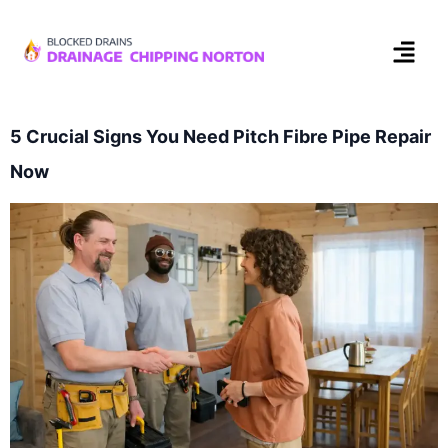
5 Crucial Signs You Need Pitch Fibre Pipe Repair
Now