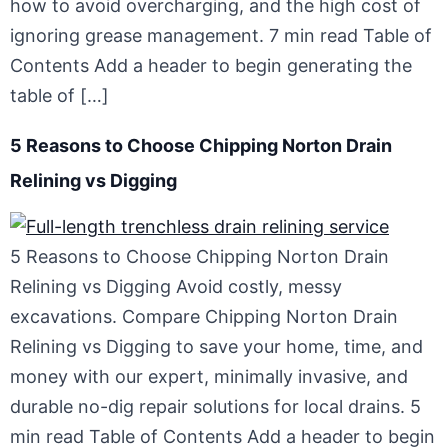
how to avoid overcharging, and the high cost of
ignoring grease management. 7 min read Table of
Contents Add a header to begin generating the
table of […]
5 Reasons to Choose Chipping Norton Drain
Relining vs Digging
5 Reasons to Choose Chipping Norton Drain
Relining vs Digging Avoid costly, messy
excavations. Compare Chipping Norton Drain
Relining vs Digging to save your home, time, and
money with our expert, minimally invasive, and
durable no-dig repair solutions for local drains. 5
min read Table of Contents Add a header to begin