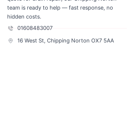
team is ready to help — fast response, no
hidden costs.
01608483007
16 West St, Chipping Norton OX7 5AA