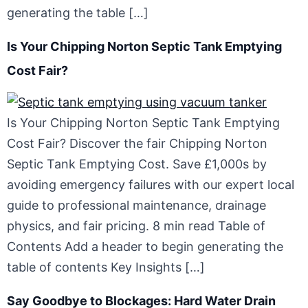
generating the table […]
Is Your Chipping Norton Septic Tank Emptying
Cost Fair?
Is Your Chipping Norton Septic Tank Emptying
Cost Fair? Discover the fair Chipping Norton
Septic Tank Emptying Cost. Save £1,000s by
avoiding emergency failures with our expert local
guide to professional maintenance, drainage
physics, and fair pricing. 8 min read Table of
Contents Add a header to begin generating the
table of contents Key Insights […]
Say Goodbye to Blockages: Hard Water Drain