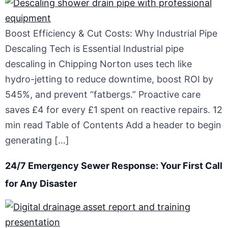
Boost Efficiency & Cut Costs: Why Industrial Pipe
Descaling Tech is Essential Industrial pipe
descaling in Chipping Norton uses tech like
hydro-jetting to reduce downtime, boost ROI by
545%, and prevent “fatbergs.” Proactive care
saves £4 for every £1 spent on reactive repairs. 12
min read Table of Contents Add a header to begin
generating […]
24/7 Emergency Sewer Response: Your First Call
for Any Disaster