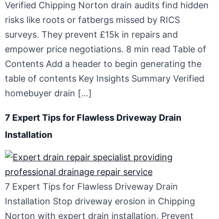
Verified Chipping Norton drain audits find hidden
risks like roots or fatbergs missed by RICS
surveys. They prevent £15k in repairs and
empower price negotiations. 8 min read Table of
Contents Add a header to begin generating the
table of contents Key Insights Summary Verified
homebuyer drain […]
7 Expert Tips for Flawless Driveway Drain
Installation
7 Expert Tips for Flawless Driveway Drain
Installation Stop driveway erosion in Chipping
Norton with expert drain installation. Prevent