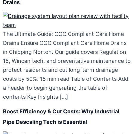
Drains
The Ultimate Guide: CQC Compliant Care Home
Drains Ensure CQC Compliant Care Home Drains
in Chipping Norton. Our guide covers Regulation
15, Wincan tech, and preventative maintenance to
protect residents and cut long-term drainage
costs by 50%. 15 min read Table of Contents Add
a header to begin generating the table of
contents Key Insights […]
Boost Efficiency & Cut Costs: Why Industrial
Pipe Descaling Tech is Essential